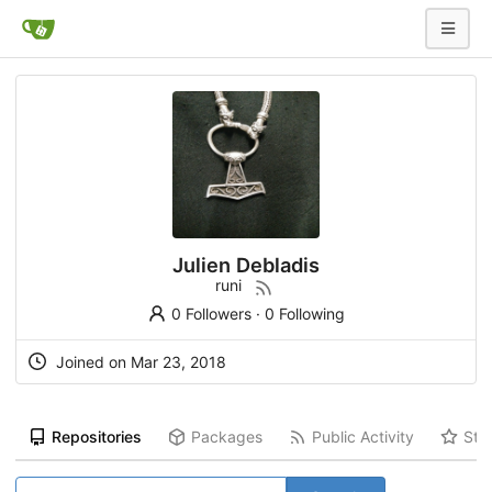
Julien Debladis
runi
0 Followers
·
0 Following
Joined on Mar 23, 2018
Repositories
Packages
Public Activity
Sta