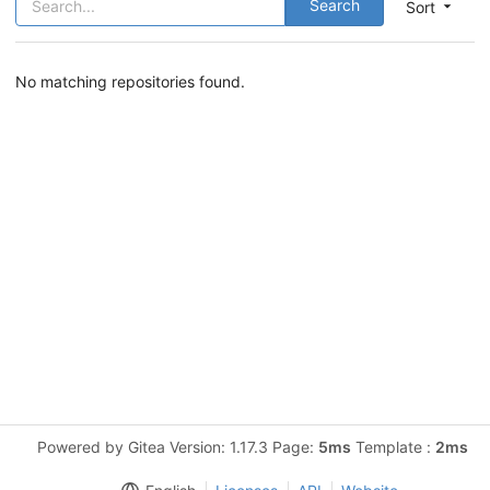
Search
Sort
No matching repositories found.
Powered by Gitea Version: 1.17.3 Page:
5ms
Template :
2ms