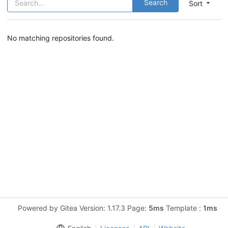
Search
Sort
No matching repositories found.
Powered by Gitea Version: 1.17.3 Page:
5ms
Template :
1ms