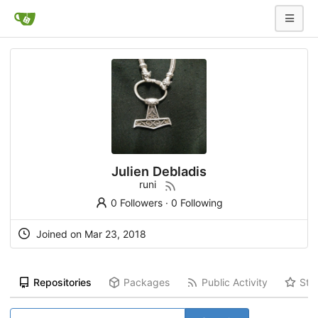
Julien Debladis
runi
0 Followers
·
0 Following
Joined on Mar 23, 2018
Repositories
Packages
Public Activity
Sta