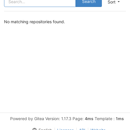
Search
Sort
No matching repositories found.
Powered by Gitea Version: 1.17.3 Page:
4ms
Template :
1ms