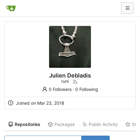
Julien Debladis
runi
0 Followers
·
0 Following
Joined on Mar 23, 2018
Repositories
Packages
Public Activity
Sta