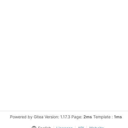
Powered by Gitea Version: 1.17.3 Page:
2ms
Template :
1ms