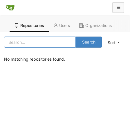
Repositories
Users
Organizations
Search
Sort
No matching repositories found.