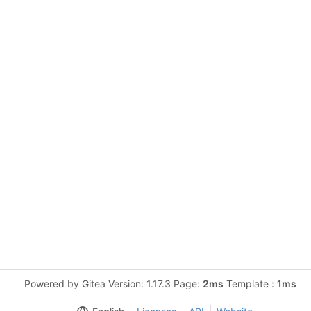
Powered by Gitea Version: 1.17.3 Page:
2ms
Template :
1ms