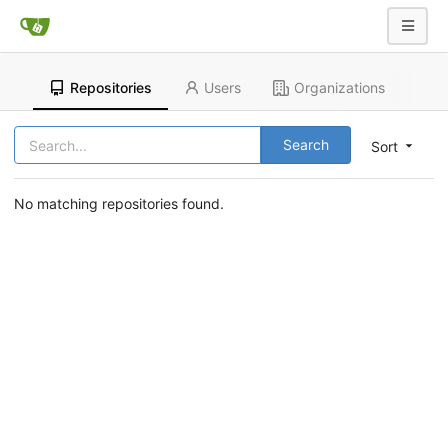
Repositories
Users
Organizations
Search
Sort
No matching repositories found.