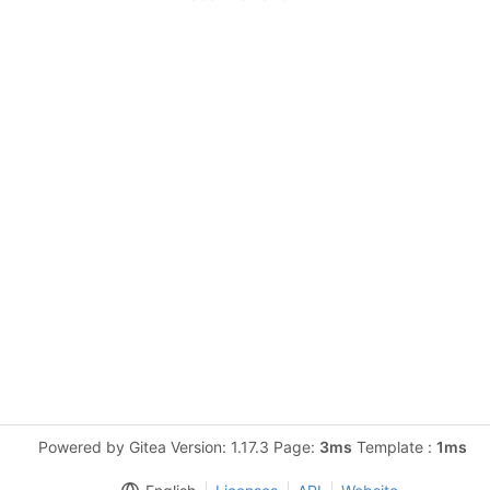
Powered by Gitea Version: 1.17.3 Page:
3ms
Template :
1ms