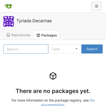
Tyriada Decantae
Repositories
Packages
Type
Search
There are no packages yet.
For more information on the package registry, see
the
documentation
.