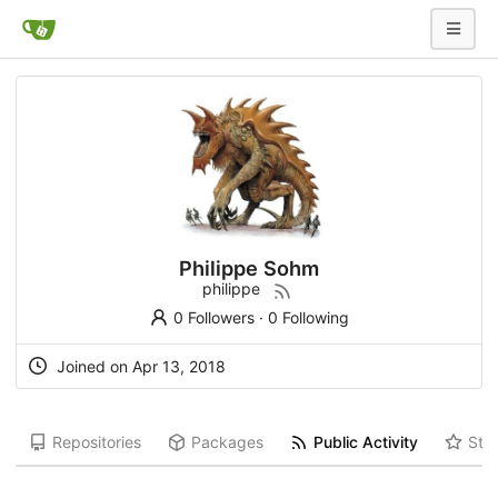
Philippe Sohm
philippe
0 Followers
·
0 Following
Joined on Apr 13, 2018
Repositories
Packages
Public Activity
Star