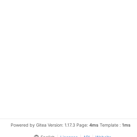
Powered by Gitea Version: 1.17.3 Page:
4ms
Template :
1ms