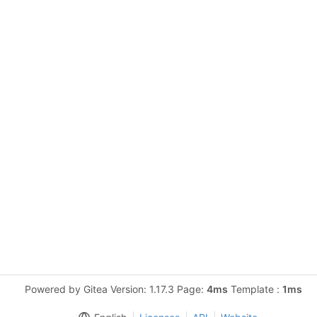
Powered by Gitea Version: 1.17.3 Page:
4ms
Template :
1ms