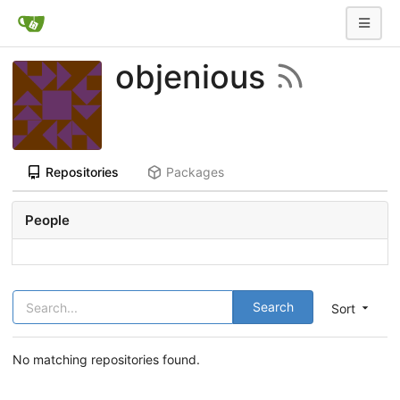
objenious
Repositories
Packages
People
Search
Sort
No matching repositories found.