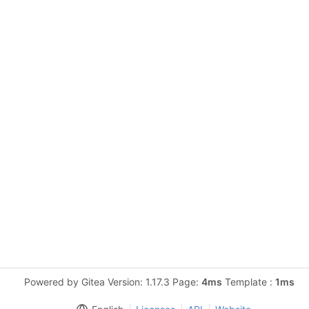
Powered by Gitea Version: 1.17.3 Page:
4ms
Template :
1ms