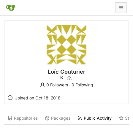
Loïc Couturier
lc
0 Followers
·
0 Following
Joined on Oct 18, 2018
Repositories
Packages
Public Activity
Star