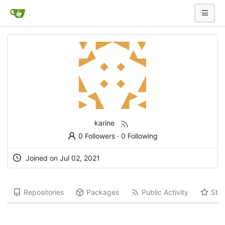
karine
0 Followers
·
0 Following
Joined on Jul 02, 2021
Repositories
Packages
Public Activity
Star