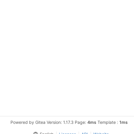
Powered by Gitea Version: 1.17.3 Page:
4ms
Template :
1ms