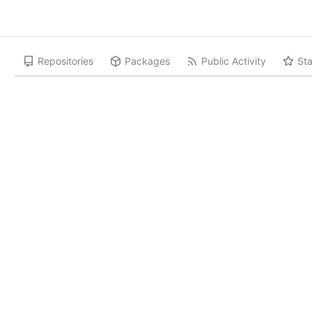
Repositories
Packages
Public Activity
Sta