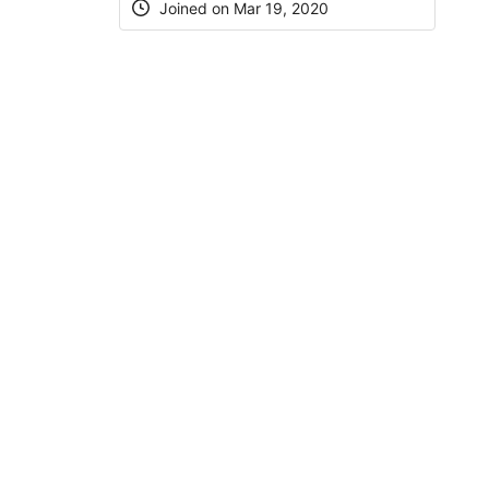
Joined on Mar 19, 2020