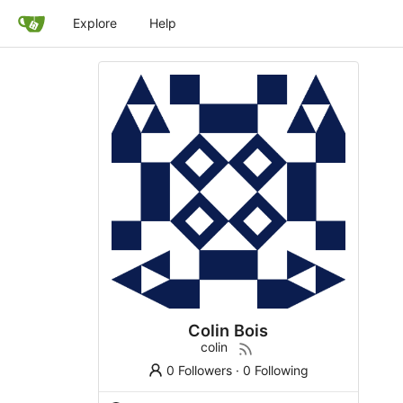
Explore
Help
Colin Bois
colin
0 Followers
·
0 Following