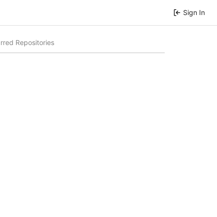
Sign In
rred Repositories