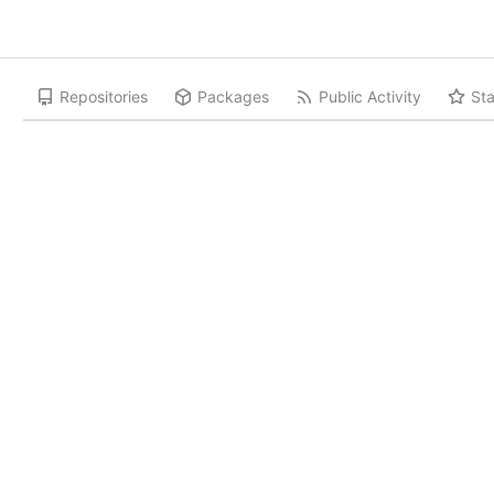
Repositories
Packages
Public Activity
Sta