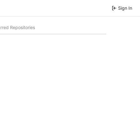
Sign In
rred Repositories