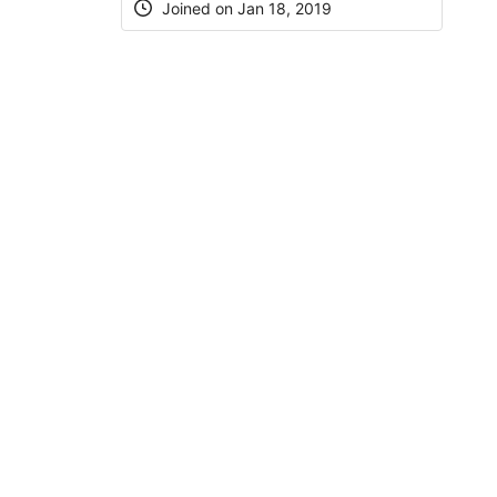
Joined on Jan 18, 2019