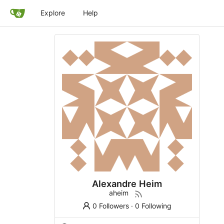
Explore
Help
Alexandre Heim
aheim
0 Followers
·
0 Following