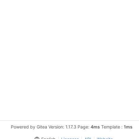
Powered by Gitea Version: 1.17.3 Page:
4ms
Template :
1ms