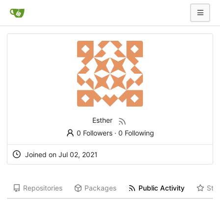
Esther
0 Followers
·
0 Following
Joined on Jul 02, 2021
Repositories
Packages
Public Activity
Star