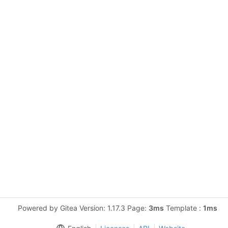
Powered by Gitea Version: 1.17.3 Page:
3ms
Template :
1ms