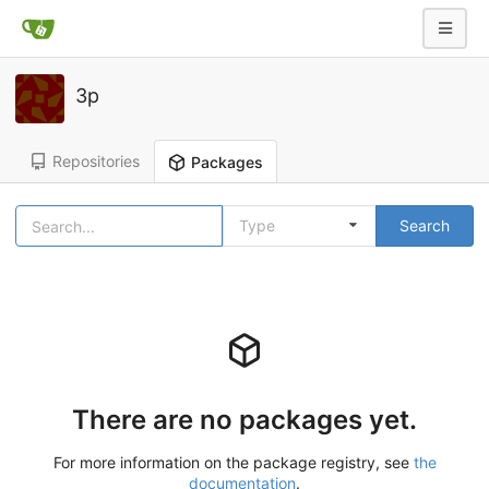
3p
Repositories
Packages
Type
Search
There are no packages yet.
For more information on the package registry, see
the
documentation
.