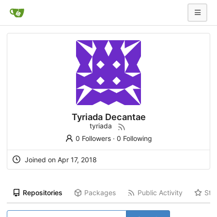
Tyriada Decantae
tyriada
0 Followers
·
0 Following
Joined on Apr 17, 2018
Repositories
Packages
Public Activity
Sta