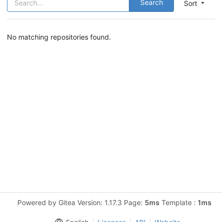
Search
Sort
No matching repositories found.
Powered by Gitea Version: 1.17.3 Page:
5ms
Template :
1ms