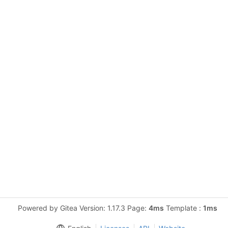
Powered by Gitea Version: 1.17.3 Page:
4ms
Template :
1ms