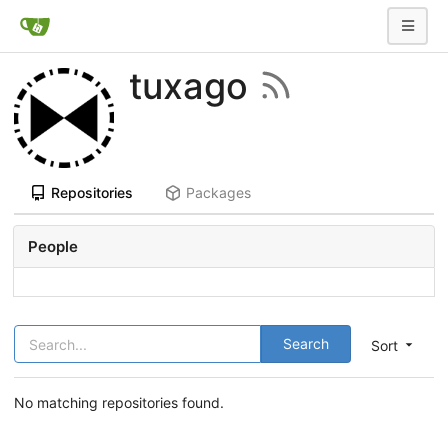
tuxago
Repositories
Packages
People
Search
Sort
No matching repositories found.