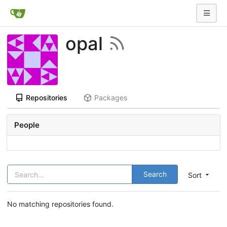
opal
Repositories
Packages
People
Search
Sort
No matching repositories found.