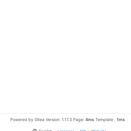
Powered by Gitea Version: 1.17.3 Page:
4ms
Template :
1ms