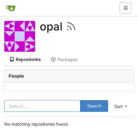
opal
Repositories
Packages
People
Search
Sort
No matching repositories found.