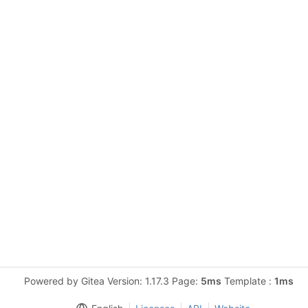
Powered by Gitea Version: 1.17.3 Page:
5ms
Template :
1ms