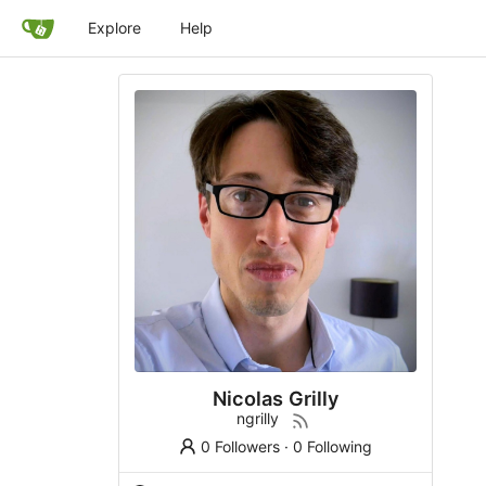
Explore
Help
Nicolas Grilly
ngrilly
0 Followers
·
0 Following