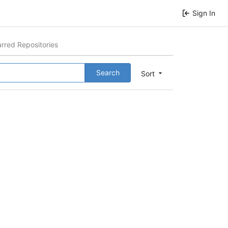
Sign In
arred Repositories
Search
Sort