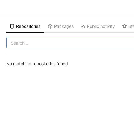
Repositories
Packages
Public Activity
St
No matching repositories found.