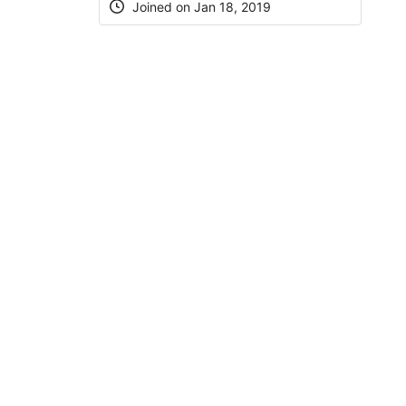
Joined on Jan 18, 2019