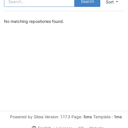
Search
Sort
No matching repositories found.
Powered by Gitea Version: 1.17.3 Page:
5ms
Template :
1ms