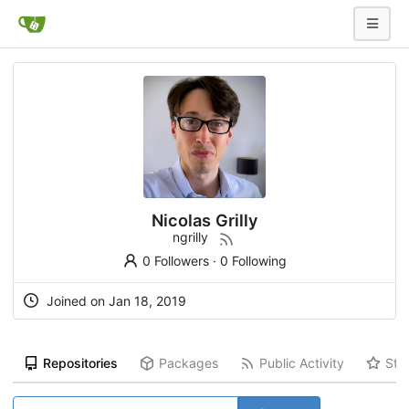
Nicolas Grilly
ngrilly
0 Followers
·
0 Following
Joined on Jan 18, 2019
Repositories
Packages
Public Activity
Sta