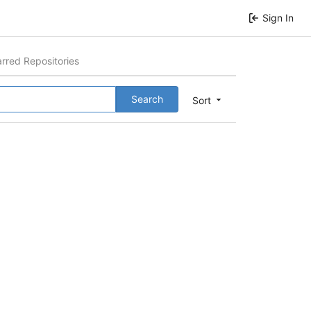
Sign In
arred Repositories
Search
Sort