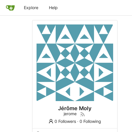
Explore
Help
Jérôme Moly
jerome
0 Followers
·
0 Following