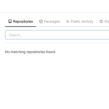
Repositories
Packages
Public Activity
St
No matching repositories found.