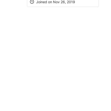
Joined on Nov 26, 2019