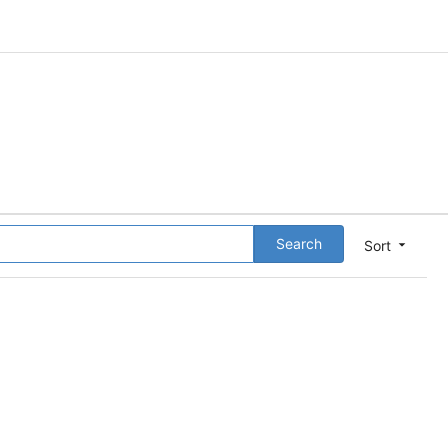
Search
Sort