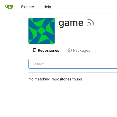
Explore
Help
game
Repositories
Packages
No matching repositories found.