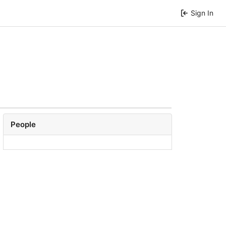
Sign In
People