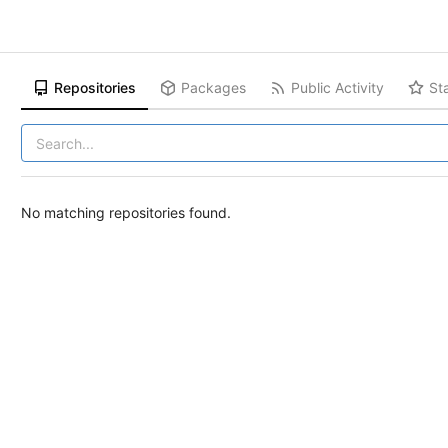
Repositories
Packages
Public Activity
St
No matching repositories found.