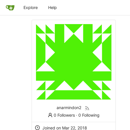
Explore
Help
anarmindon2
0 Followers
·
0 Following
Joined on Mar 22, 2018