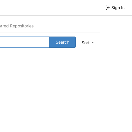
Sign In
arred Repositories
Search
Sort