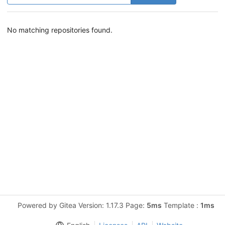
No matching repositories found.
Powered by Gitea Version: 1.17.3 Page:
5ms
Template :
1ms