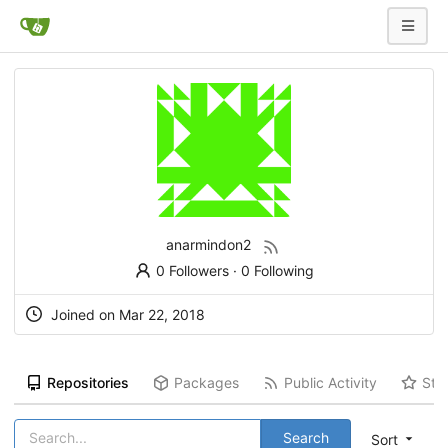
anarmindon2
0 Followers
·
0 Following
Joined on Mar 22, 2018
Repositories
Packages
Public Activity
Sta
Search
Sort