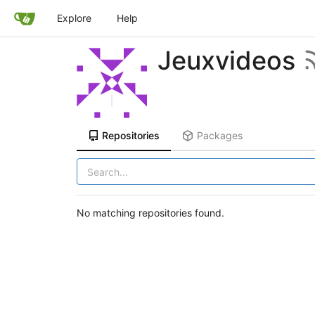
Explore
Help
Jeuxvideos
Repositories
Packages
No matching repositories found.