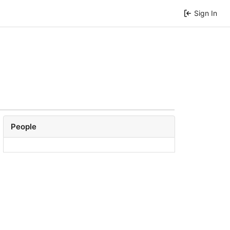
Sign In
People