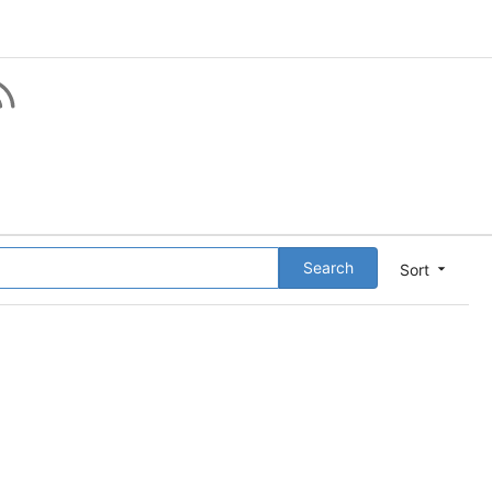
Search
Sort