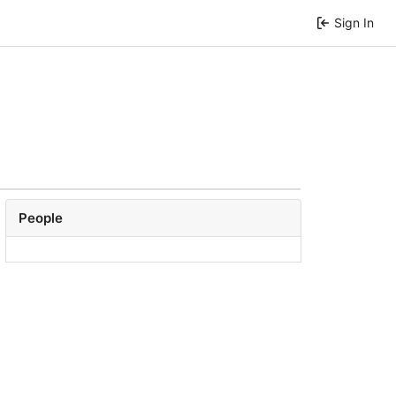
Sign In
People