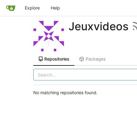
Explore
Help
Jeuxvideos
Repositories
Packages
No matching repositories found.