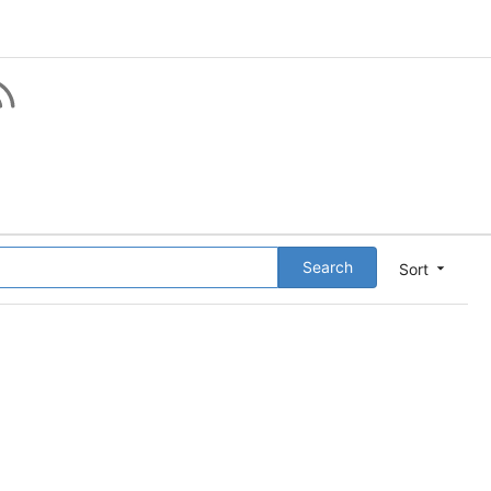
Search
Sort