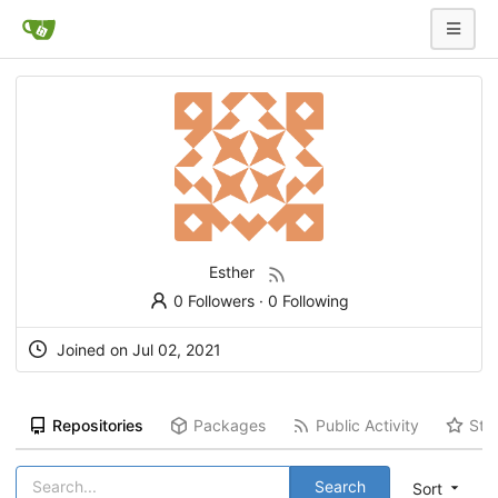
Esther
0 Followers
·
0 Following
Joined on Jul 02, 2021
Repositories
Packages
Public Activity
Sta
Search
Sort