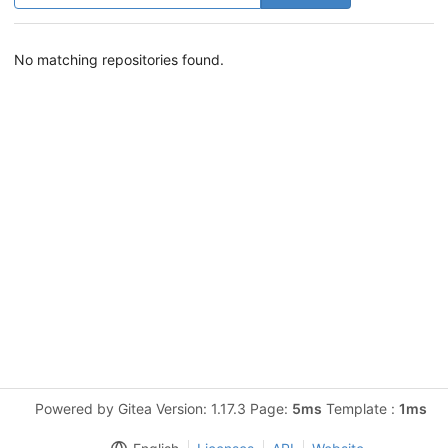
No matching repositories found.
Powered by Gitea Version: 1.17.3 Page:
5ms
Template :
1ms