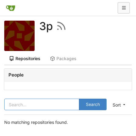
3p
Repositories
Packages
People
Search
Sort
No matching repositories found.