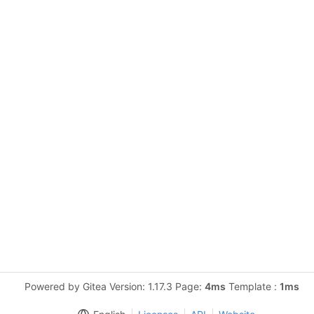
Powered by Gitea Version: 1.17.3 Page:
4ms
Template :
1ms